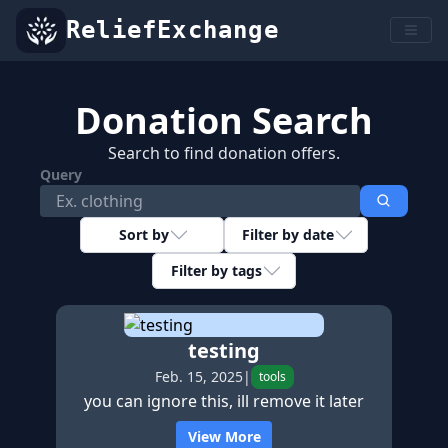
ReliefExchange
Donation Search
Search to find donation offers.
Query
Sort by
Filter by date
Filter by tags
testing
Feb. 15, 2025
|
tools
you can ignore this, ill remove it later
View More